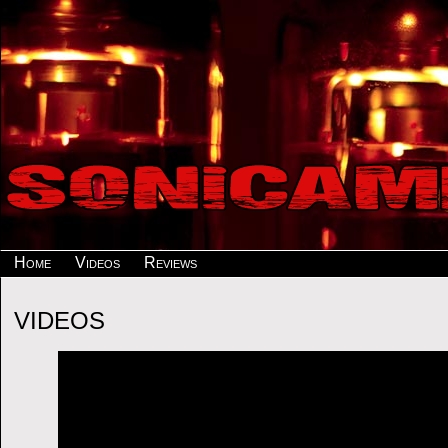
Home
Videos
Reviews
VIDEOS