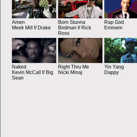
Amen
Born Stunna
Rap God
Meek Mill f/ Drake
Birdman f/ Rick
Eminem
Ross
Naked
Right Thru Me
Yin Yang
Kevin McCall f/ Big
Nicki Minaj
Dappy
Sean