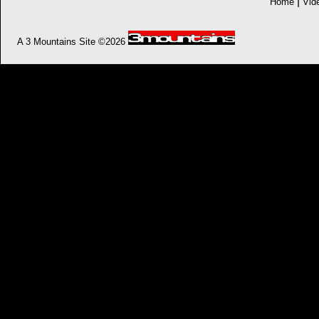
|
Home
Vid
A 3 Mountains Site ©2026