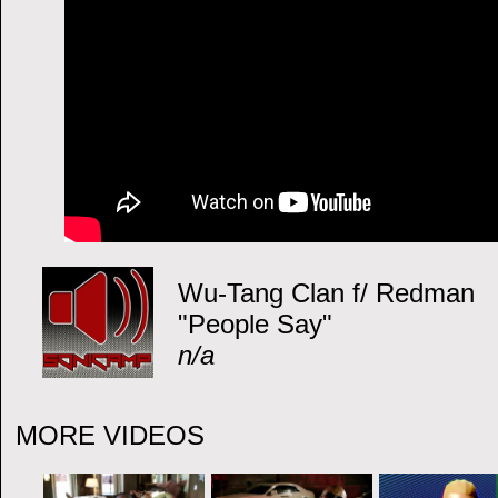
Wu-Tang Clan f/ Redman
"People Say"
n/a
MORE VIDEOS