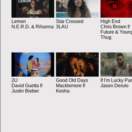
Lemon
Star Crossed
High End
N.E.R.D. & Rihanna
3LAU
Chris Brown f/
Future & Youn
Thug
2U
Good Old Days
If I'm Lucky Par
David Guetta f/
Macklemore f/
Jason Derulo
Justin Bieber
Kesha