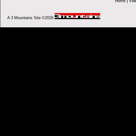
|
Home
Vid
A 3 Mountains Site ©2026