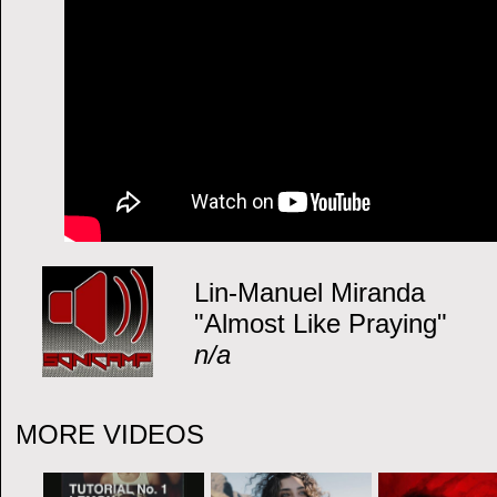
Lin-Manuel Miranda
"Almost Like Praying"
n/a
MORE VIDEOS