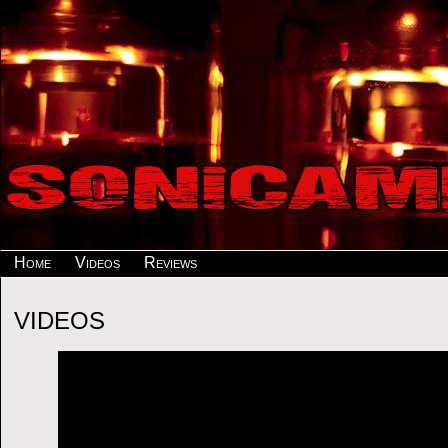
Home
Videos
Reviews
VIDEOS