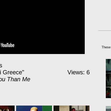
These 
s
i Greece"
Views: 6
ou Than Me