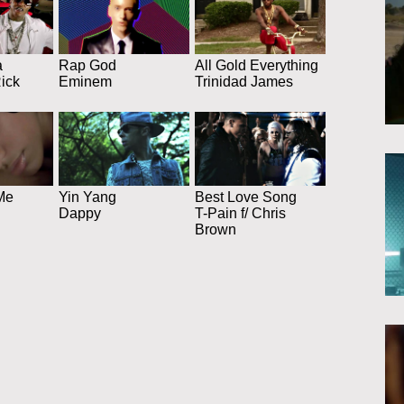
a
Rap God
All Gold Everything
Rick
Eminem
Trinidad James
Me
Yin Yang
Best Love Song
Dappy
T-Pain f/ Chris
Brown