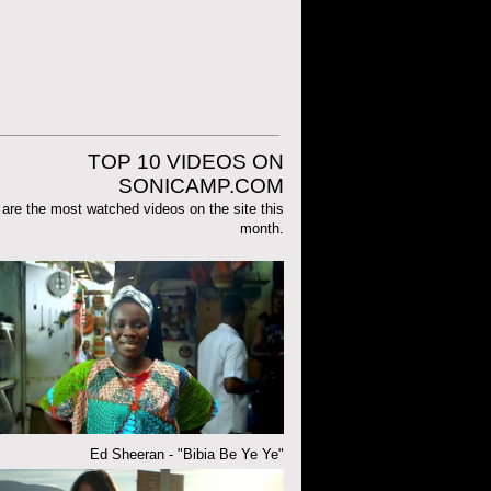
TOP 10 VIDEOS ON
SONICAMP.COM
are the most watched videos on the site this
month.
Ed Sheeran - "Bibia Be Ye Ye"