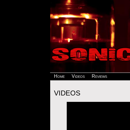
Home
Videos
Reviews
VIDEOS