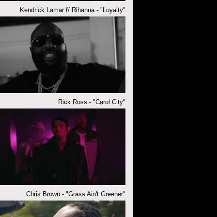
Kendrick Lamar f/ Rihanna - "Loyalty"
Rick Ross - "Carol City"
Chris Brown - "Grass Ain't Greener"