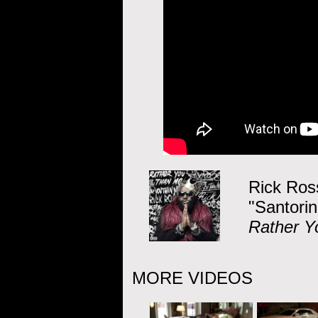
Rick Ros
"Santorin
Rather Y
MORE VIDEOS