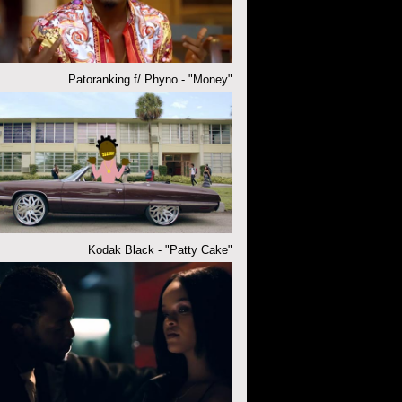
Patoranking f/ Phyno - "Money"
Kodak Black - "Patty Cake"