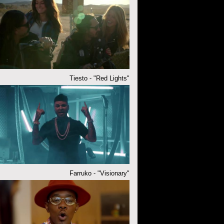
Tiesto - "Red Lights"
Farruko - "Visionary"