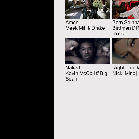
Amen
Born Stunn
Meek Mill f/ Drake
Birdman f/ 
Ross
Naked
Right Thru 
Kevin McCall f/ Big
Nicki Minaj
Sean