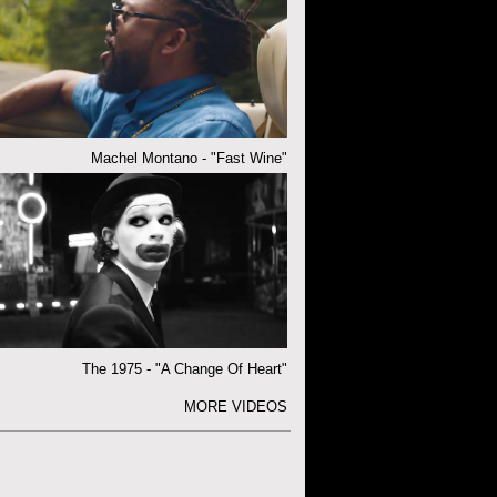
Machel Montano - "Fast Wine"
The 1975 - "A Change Of Heart"
MORE VIDEOS